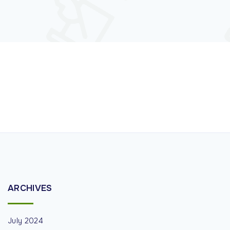
ARCHIVES
July 2024