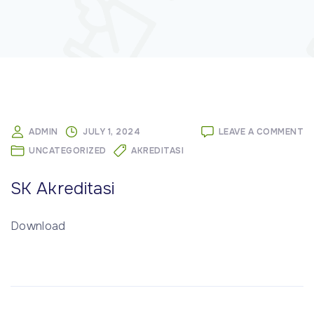
O
ADMIN
JULY 1, 2024
LEAVE A COMMENT
S
UNCATEGORIZED
AKREDITASI
AK
SK Akreditasi
Download