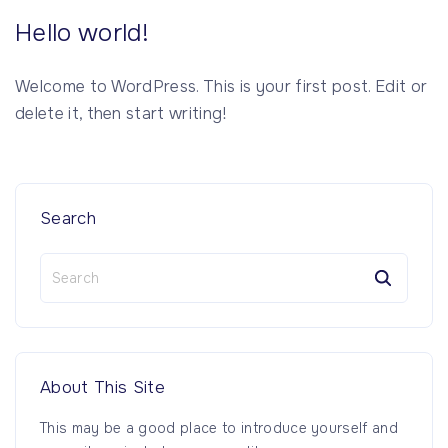
Hello world!
Welcome to WordPress. This is your first post. Edit or
delete it, then start writing!
Search
S
e
a
r
c
h
About
This
Site
f
o
This may be a good place to introduce yourself and
r