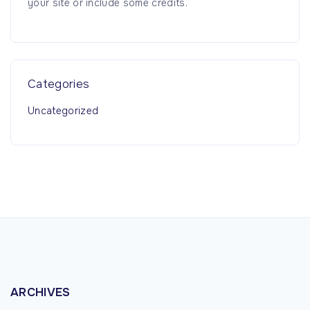
your site or include some credits.
:
Categories
Uncategorized
ARCHIVES