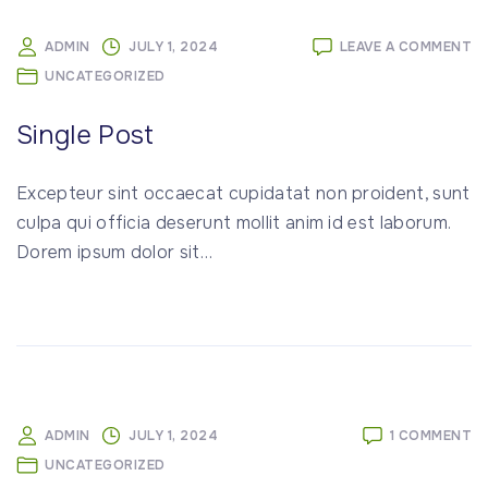
O
ADMIN
JULY 1, 2024
LEAVE A COMMENT
SI
UNCATEGORIZED
P
Single Post
Excepteur sint occaecat cupidatat non proident, sunt
culpa qui officia deserunt mollit anim id est laborum.
Dorem ipsum dolor sit
…
O
ADMIN
JULY 1, 2024
1 COMMENT
H
UNCATEGORIZED
W